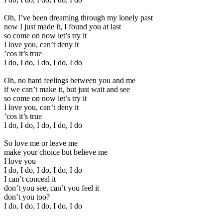
Oh, I’ve been dreaming through my lonely past
now I just made it, I found you at last
so come on now let’s try it
I love you, can’t deny it
’cos it’s true
I do, I do, I do, I do, I do
Oh, no hard feelings between you and me
if we can’t make it, but just wait and see
so come on now let’s try it
I love you, can’t deny it
’cos it’s true
I do, I do, I do, I do, I do
So love me or leave me
make your choice but believe me
I love you
I do, I do, I do, I do, I do
I can’t conceal it
don’t you see, can’t you feel it
don’t you too?
I do, I do, I do, I do, I do