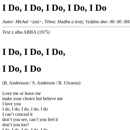
I Do, I Do, I Do, I Do, I Do
Autor: Michal <(at)>, Téma: Hudba a texty, Vydáno dne: 00. 00. 00
Text z alba ABBA (1975)
I Do, I Do, I Do,
I Do, I Do
(B. Andersson / S. Anderson / B. Ulvaeus)
Love me or leave me
make your choice but believe me
I love you
I do, I do, I do, I do, I do
I can’t conceal it
don’t you see, can’t you feel it
don’t you too?
I do, I do, I do, I do, I do