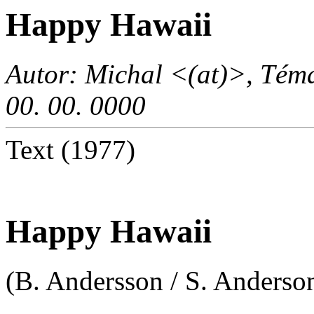
Happy Hawaii
Autor: Michal <(at)>, Téma
00. 00. 0000
Text (1977)
Happy Hawaii
(B. Andersson / S. Anderson