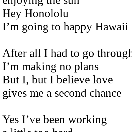
Hey Honololu
I’m going to happy Hawaii
After all I had to go throug
I’m making no plans
But I, but I believe love
gives me a second chance
Yes I’ve been working