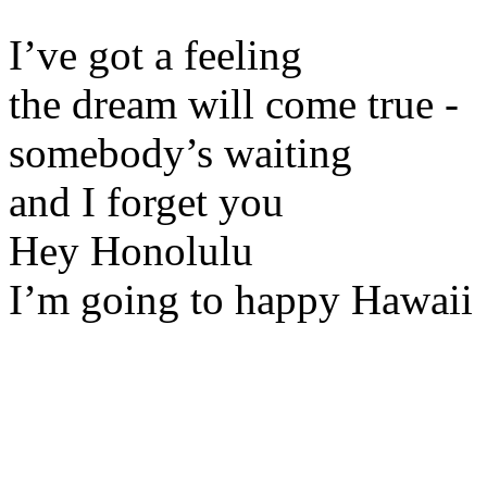
I’ve got a feeling
the dream will come true -
somebody’s waiting
and I forget you
Hey Honolulu
I’m going to happy Hawaii