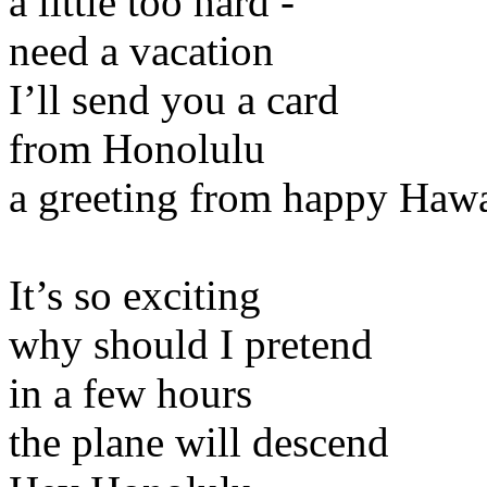
a little too hard -
need a vacation
I’ll send you a card
from Honolulu
a greeting from happy Hawa
It’s so exciting
why should I pretend
in a few hours
the plane will descend