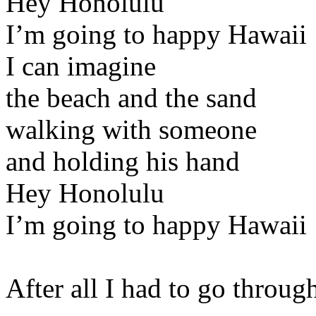
Hey Honolulu
I’m going to happy Hawaii
I can imagine
the beach and the sand
walking with someone
and holding his hand
Hey Honolulu
I’m going to happy Hawaii
After all I had to go throu