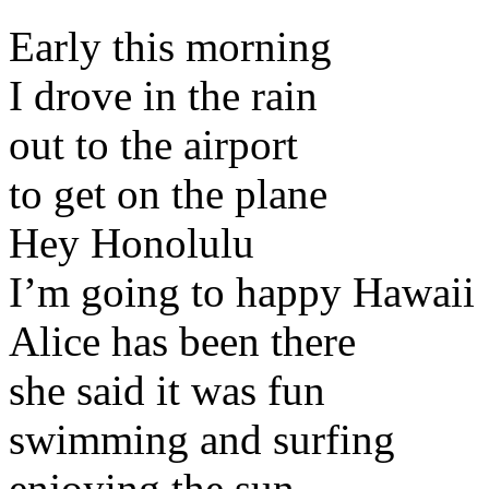
Early this morning
I drove in the rain
out to the airport
to get on the plane
Hey Honolulu
I’m going to happy Hawaii
Alice has been there
she said it was fun
swimming and surfing
enjoying the sun