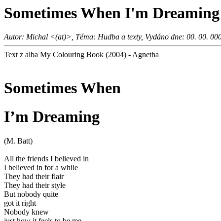
Sometimes When I'm Dreaming
Autor: Michal <(at)>, Téma: Hudba a texty, Vydáno dne: 00. 00. 00
Text z alba My Colouring Book (2004) - Agnetha
Sometimes When
I’m Dreaming
(M. Batt)
All the friends I believed in
I believed in for a while
They had their flair
They had their style
But nobody quite
got it right
Nobody knew
just how it feels to be me