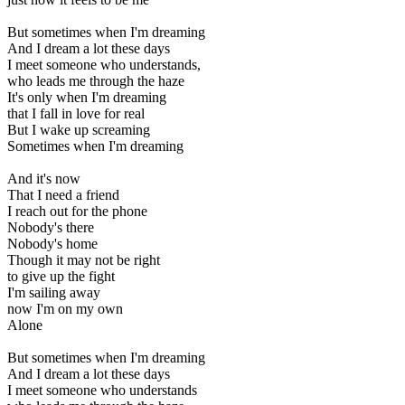
But sometimes when I'm dreaming
And I dream a lot these days
I meet someone who understands,
who leads me through the haze
It's only when I'm dreaming
that I fall in love for real
But I wake up screaming
Sometimes when I'm dreaming
And it's now
That I need a friend
I reach out for the phone
Nobody's there
Nobody's home
Though it may not be right
to give up the fight
I'm sailing away
now I'm on my own
Alone
But sometimes when I'm dreaming
And I dream a lot these days
I meet someone who understands