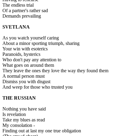
The endless trial
Of a partner's rather sad
Demands prevailing
SVETLANA
As you watch yourself caring
About a minor sporting triumph, sharing
Your win with esoterics
Paranoids, hysterics
Who don't pay any attention to
What goes on around them
They leave the ones they love the way they found them
A normal person must
Dismiss you with disgust
And weep for those who trusted you
THE RUSSIAN
Nothing you have said
Is revelation
Take my blues as read
My consolation -
Finding out at last my one true obligation