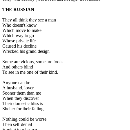
THE RUSSIAN
They all think they see a man
Who doesn't know
Which move to make
Which way to go
Whose private life
Caused his decline
Wrecked his grand design
Some are vicious, some are fools
And others blind
To see in me one of their kind.
Anyone can be
A husband, lover
Sooner them than me
When they discover
Their domestic bliss is
Shelter for their failing
Nothing could be worse
Then self-denial
Having to rehearse