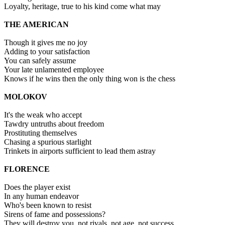
Loyalty, heritage, true to his kind come what may
THE AMERICAN
Though it gives me no joy
Adding to your satisfaction
You can safely assume
Your late unlamented employee
Knows if he wins then the only thing won is the chess
MOLOKOV
It's the weak who accept
Tawdry untruths about freedom
Prostituting themselves
Chasing a spurious starlight
Trinkets in airports sufficient to lead them astray
FLORENCE
Does the player exist
In any human endeavor
Who's been known to resist
Sirens of fame and possessions?
They will destroy you, not rivals, not age, not success