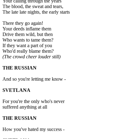
Your calling through the years
The blood, the sweat and tears,
The late late nights, the early starts
There they go again!
Your deeds inflame them
Drive them wild, but then
Who wants to tame them?
If they want a part of you
Who'd really blame them?
(The crowd cheer louder still)
THE RUSSIAN
And so you're letting me know -
SVETLANA
For you're the only who's never
suffered anything at all
THE RUSSIAN
How you've hated my success -