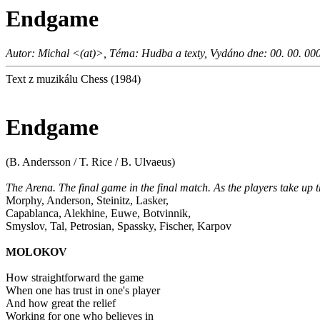
Endgame
Autor: Michal <(at)>, Téma: Hudba a texty, Vydáno dne: 00. 00. 00
Text z muzikálu Chess (1984)
Endgame
(B. Andersson / T. Rice / B. Ulvaeus)
The Arena. The final game in the final match. As the players take up t
Morphy, Anderson, Steinitz, Lasker,
Capablanca, Alekhine, Euwe, Botvinnik,
Smyslov, Tal, Petrosian, Spassky, Fischer, Karpov
MOLOKOV
How straightforward the game
When one has trust in one's player
And how great the relief
Working for one who believes in