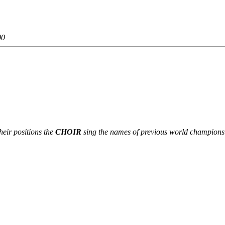
00
heir positions the
CHOIR
sing the names of previous world champions