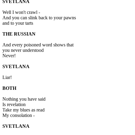
SVETLANA
Well I won't crawl -
And you can slink back to your pawns
and to your tarts
THE RUSSIAN
And every poisoned word shows that
you never understood
Never!
SVETLANA
Liar!
BOTH
Nothing you have said
Is revelation
Take my blues as read
My consolation -
SVETLANA