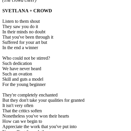
(The crowd cheer)
SVETLANA + CROWD
Listen to them shout
They saw you do it
In their minds no doubt
That you've been through it
Suffered for your art but
In the end a winner
Who could not be stirred?
Such dedication
We have never heard
Such an ovation
Skill and guts a model
For the young beginner
They're completely enchanted
But they don't take your qualities for granted
It isn't very often
That the critics soften
Nonetheless you've won their hearts
How can we begin to
Appreciate the work that you've put into