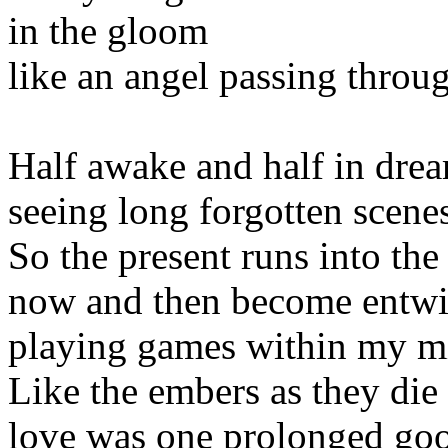
in the gloom
like an angel passing thro
Half awake and half in dre
seeing long forgotten scene
So the present runs into the 
now and then become entw
playing games within my m
Like the embers as they die
love was one prolonged go