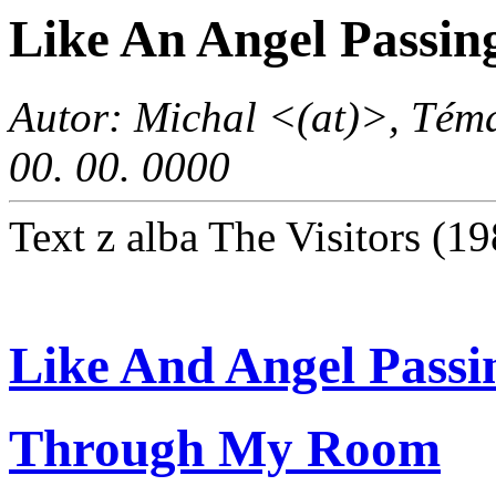
Like An Angel Passi
Autor: Michal <(at)>, Téma
00. 00. 0000
Text z alba The Visitors (1
Like And Angel Passi
Through My Room