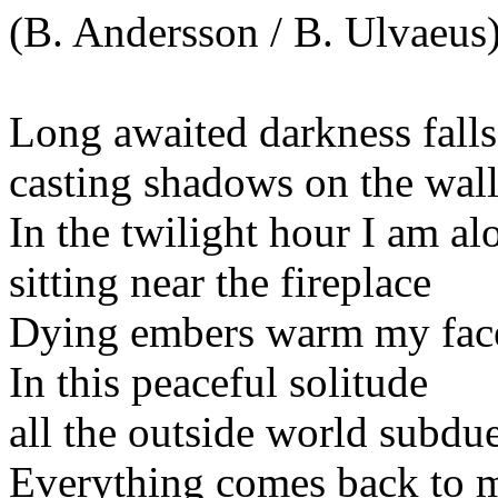
(B. Andersson / B. Ulvaeus
Long awaited darkness falls
casting shadows on the wall
In the twilight hour I am al
sitting near the fireplace
Dying embers warm my fac
In this peaceful solitude
all the outside world subdu
Everything comes back to 