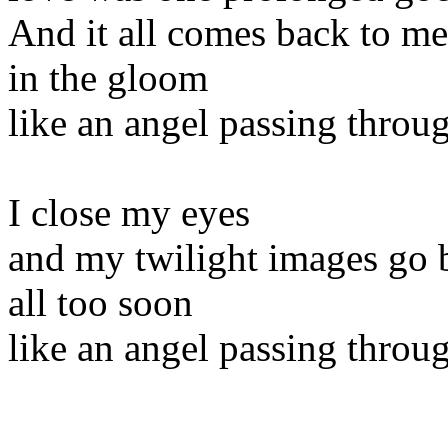
And it all comes back to me
in the gloom
like an angel passing thro
I close my eyes
and my twilight images go 
all too soon
like an angel passing thro