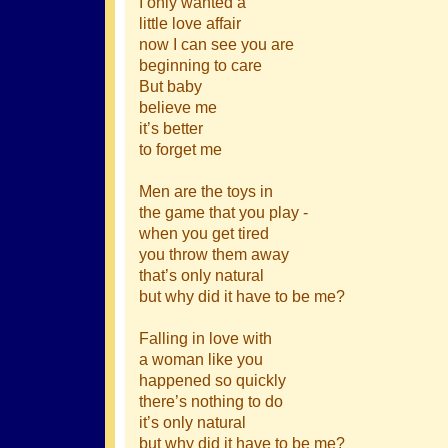
I only wanted a
little love affair
now I can see you are
beginning to care
But baby
believe me
it’s better
to forget me
Men are the toys in
the game that you play -
when you get tired
you throw them away
that’s only natural
but why did it have to be me?
Falling in love with
a woman like you
happened so quickly
there’s nothing to do
it’s only natural
but why did it have to be me?