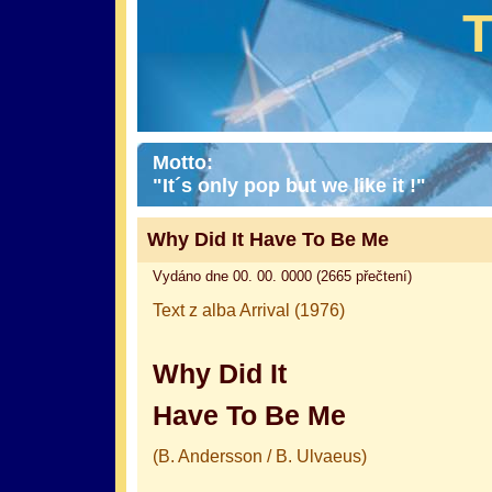
Motto:
"It´s only pop but we like it !"
Why Did It Have To Be Me
Vydáno dne 00. 00. 0000 (2665 přečtení)
Text z alba Arrival (1976)
Why Did It
Have To Be Me
(B. Andersson / B. Ulvaeus)