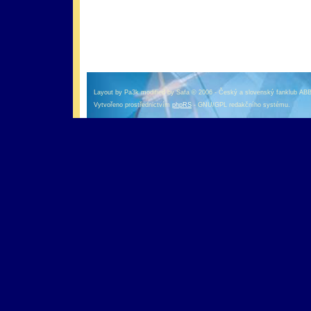
оформление кредитной карты онлайн альфа банк
альфа банк кредит наличными
Layout by Pa3k modified by Safa © 2006 - Český a slovenský fanklub AB
Vytvořeno prostřednictvím
phpRS
- GNU/GPL redakčního systému.