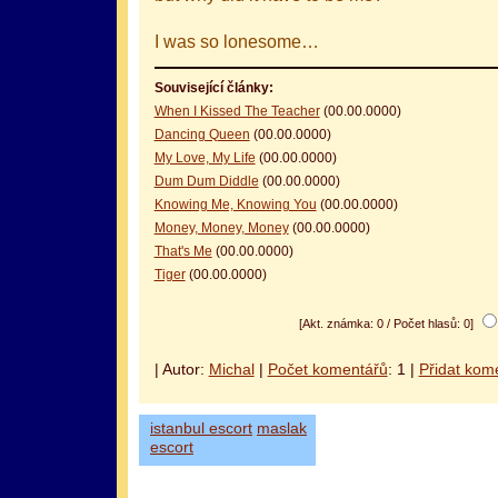
I was so lonesome…
Související články:
When I Kissed The Teacher
(00.00.0000)
Dancing Queen
(00.00.0000)
My Love, My Life
(00.00.0000)
Dum Dum Diddle
(00.00.0000)
Knowing Me, Knowing You
(00.00.0000)
Money, Money, Money
(00.00.0000)
That's Me
(00.00.0000)
Tiger
(00.00.0000)
[Akt. známka: 0 / Počet hlasů: 0]
| Autor:
Michal
|
Počet komentářů
: 1 |
Přidat kom
istanbul escort
maslak
escort