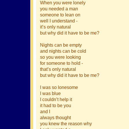
When you were lonely
you needed a man
someone to lean on
well I understand -
it’s only natural
but why did it have to be me?
Nights can be empty
and nights can be cold
so you were looking
for someone to hold -
that’s only natural
but why did it have to be me?
I was so lonesome
I was blue
I couldn’t help it
it had to be you
and I
always thought
you knew the reason why