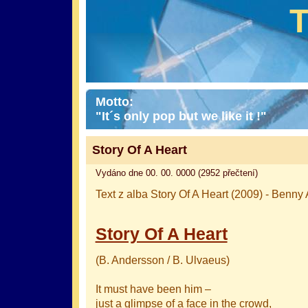
Motto:
"It´s only pop but we like it !"
Story Of A Heart
Vydáno dne 00. 00. 0000 (2952 přečtení)
Text z alba Story Of A Heart (2009) - Benn
Story Of A Heart
(B. Andersson / B. Ulvaeus)
It must have been him –
just a glimpse of a face in the crowd,