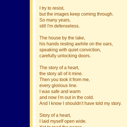
I try to resist,
but the images keep coming through.
So many years,
still I'm defenseless.
The house by the lake,
his hands resting awhile on the oars,
speaking with quiet conviction,
carefully unlocking doors.
The story of a heart,
the story all of it mine.
Then you took it from me,
every glorious line.
I was safe and warm
and now I'm out in the cold.
And I know I shouldn't have told my story.
Story of a heart,
I laid myself open wide.
Yet to read the pages,