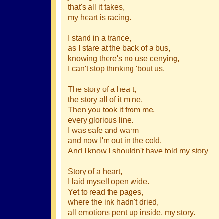
that's all it takes,
my heart is racing.
I stand in a trance,
as I stare at the back of a bus,
knowing there's no use denying,
I can't stop thinking 'bout us.
The story of a heart,
the story all of it mine.
Then you took it from me,
every glorious line.
I was safe and warm
and now I'm out in the cold.
And I know I shouldn't have told my story.
Story of a heart,
I laid myself open wide.
Yet to read the pages,
where the ink hadn't dried,
all emotions pent up inside, my story.