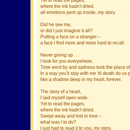
where the ink hadn't dried,
all emotions pent up inside, my story.
Did he see me,
or did I just imagine it all?
Putting a face on a stranger –
a face I find more and more hard to recall.
Never giving up
I look for you everywhere.
Time went by and sadness took the place of
In a way you'll stay with me 'til death do us p
like a shadow deep in my heart, forever.
The story of a heart,
I laid myself open wide.
Yet to read the pages,
where the ink hadn't dried.
Swept away and lost in love –
what was I to do?
I just had to read it to you, my story.