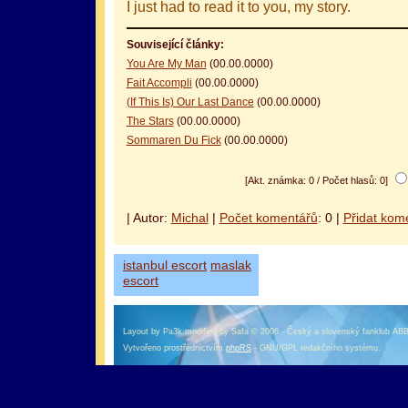
I just had to read it to you, my story.
Související články:
You Are My Man
(00.00.0000)
Fait Accompli
(00.00.0000)
(If This Is) Our Last Dance
(00.00.0000)
The Stars
(00.00.0000)
Sommaren Du Fick
(00.00.0000)
[Akt. známka: 0 / Počet hlasů: 0]
| Autor:
Michal
|
Počet komentářů
: 0 |
Přidat kom
istanbul escort
maslak
escort
Layout by Pa3k modified by Safa © 2006 - Český a slovenský fanklub AB
Vytvořeno prostřednictvím
phpRS
- GNU/GPL redakčního systému.