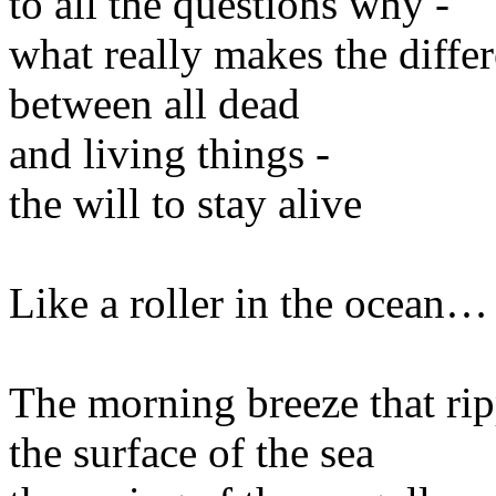
to all the questions why -
what really makes the diffe
between all dead
and living things -
the will to stay alive
Like a roller in the ocean…
The morning breeze that rip
the surface of the sea