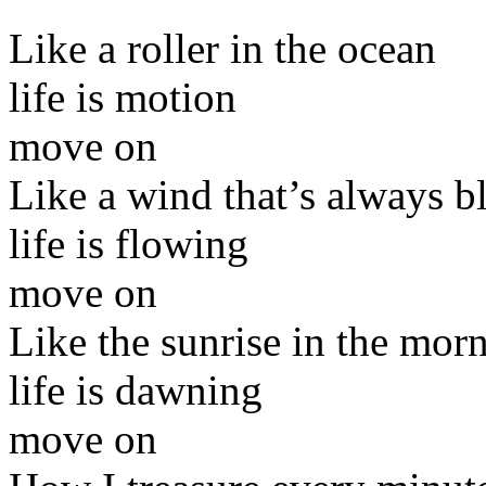
Like a roller in the ocean
life is motion
move on
Like a wind that’s always 
life is flowing
move on
Like the sunrise in the mor
life is dawning
move on