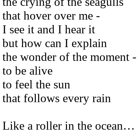
the crying of the seagulls
that hover over me -
I see it and I hear it
but how can I explain
the wonder of the moment -
to be alive
to feel the sun
that follows every rain
Like a roller in the ocean…