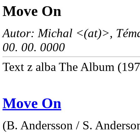
Move On
Autor: Michal <(at)>, Téma
00. 00. 0000
Text z alba The Album (19
Move On
(B. Andersson / S. Anderson