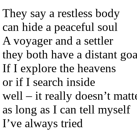
They say a restless body
can hide a peaceful soul
A voyager and a settler
they both have a distant goa
If I explore the heavens
or if I search inside
well – it really doesn’t matt
as long as I can tell myself
I’ve always tried