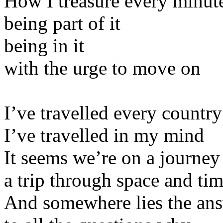
How I treasure every minut
being part of it
being in it
with the urge to move on
I’ve travelled every country
I’ve travelled in my mind
It seems we’re on a journey
a trip through space and ti
And somewhere lies the an