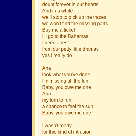
doubt forever in our hearts
And in a while
we'll stop to pick up the traces
we won't find the missing parts
Buy me a ticket
I'll go to the Bahamas
I need a rest
from our petty little dramas
yes I really do
Aha
look what you've done
I'm missing all the fun
Baby, you owe me one
Aha
my turn to run
a chance to feel the sun
Baby, you owe me one
I wasn't ready
for this kind of intrusion