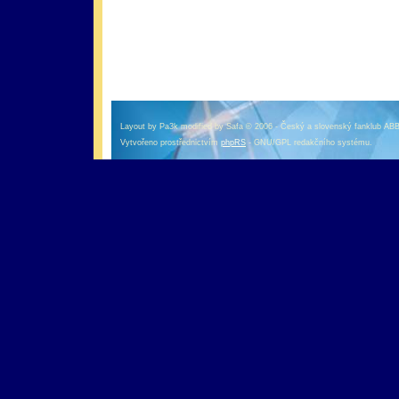
оформление кредитной карты онлайн альфа банк
альфа банк кредит наличными
Layout by Pa3k modified by Safa © 2006 - Český a slovenský fanklub AB
Vytvořeno prostřednictvím
phpRS
- GNU/GPL redakčního systému.