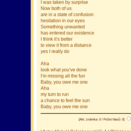
I was taken by surprise
Now both of us
are in a state of confusion
hesitation in our eyes
Something unwanted
has entered our existence
I think it's better
to view it from a distance
yes I really do
Aha
look what you've done
I'm missing all the fun
Baby, you owe me one
Aha
my turn to run
a chance to feel the sun
Baby, you owe me one
[Akt. známka: 0 / Počet hlasů: 0]