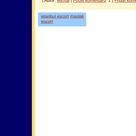
| Autor:
Michal
|
Počet komentářů
: 1 |
Přidat kom
istanbul escort
maslak
escort