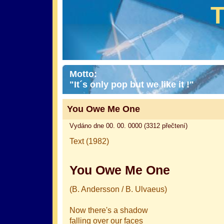
Motto:
"It´s only pop but we like it !"
You Owe Me One
Vydáno dne 00. 00. 0000 (3312 přečtení)
Text (1982)
You Owe Me One
(B. Andersson / B. Ulvaeus)
Now there's a shadow
falling over our faces