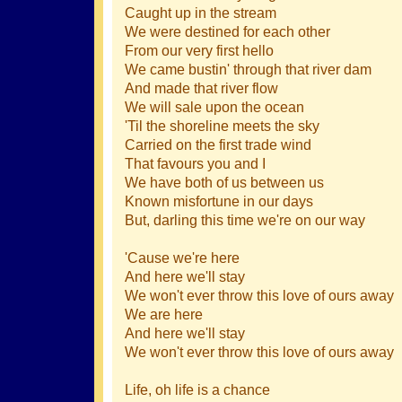
Caught up in the stream
We were destined for each other
From our very first hello
We came bustin' through that river dam
And made that river flow
We will sale upon the ocean
'Til the shoreline meets the sky
Carried on the first trade wind
That favours you and I
We have both of us between us
Known misfortune in our days
But, darling this time we're on our way
'Cause we're here
And here we'll stay
We won't ever throw this love of ours away
We are here
And here we'll stay
We won't ever throw this love of ours away
Life, oh life is a chance