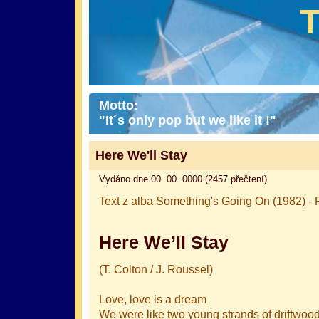
Motto:
"It´s only pop but we like it !"
Here We'll Stay
Vydáno dne 00. 00. 0000 (2457 přečtení)
Text z alba Something's Going On (1982) - F
Here We’ll Stay
(T. Colton / J. Roussel)
Love, love is a dream
We were like two young strands of driftwoo