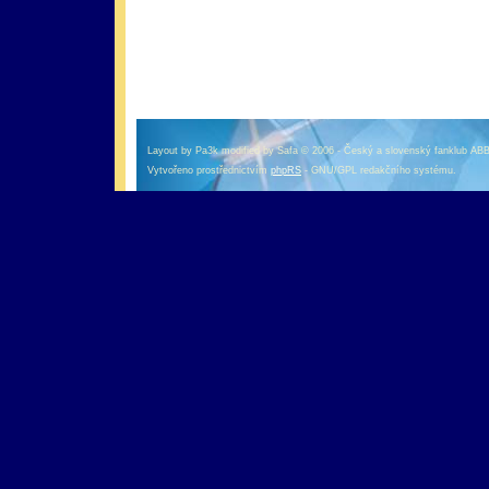
оформление кредитной карты онлайн альфа банк
альфа банк кредит наличными
Layout by Pa3k modified by Safa © 2006 - Český a slovenský fanklub AB
Vytvořeno prostřednictvím
phpRS
- GNU/GPL redakčního systému.