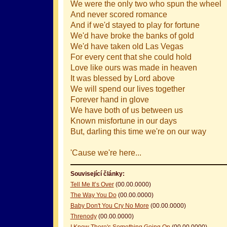
We were the only two who spun the wheel
And never scored romance
And if we'd stayed to play for fortune
We'd have broke the banks of gold
We'd have taken old Las Vegas
For every cent that she could hold
Love like ours was made in heaven
It was blessed by Lord above
We will spend our lives together
Forever hand in glove
We have both of us between us
Known misfortune in our days
But, darling this time we're on our way
'Cause we're here...
Související články:
Tell Me It’s Over
(00.00.0000)
The Way You Do
(00.00.0000)
Baby Don't You Cry No More
(00.00.0000)
Threnody
(00.00.0000)
I Know There's Something Going On
(00.00.0000)