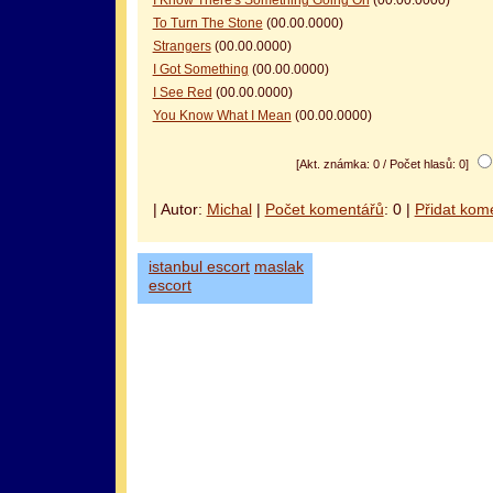
To Turn The Stone
(00.00.0000)
Strangers
(00.00.0000)
I Got Something
(00.00.0000)
I See Red
(00.00.0000)
You Know What I Mean
(00.00.0000)
[Akt. známka: 0 / Počet hlasů: 0]
| Autor:
Michal
|
Počet komentářů
: 0 |
Přidat kom
istanbul escort
maslak
escort