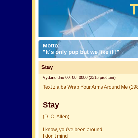
Motto:
"It´s only pop but we like it !"
Stay
Vydáno dne 00. 00. 0000 (2315 přečtení)
Text z alba Wrap Your Arms Around Me (198
Stay
(D. C. Allen)
I know, you've been around
I don't mind