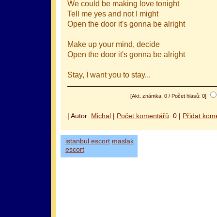
We could be making love tonight
Tell me yes and not I might
Open the door it's gonna be alright
Make up your mind, decide
Open the door it's gonna be alright
Stay, I want you to stay...
[Akt. známka: 0 / Počet hlasů: 0]
| Autor:
Michal
|
Počet komentářů
: 0 |
Přidat kom
istanbul escort
maslak
escort