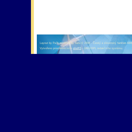
оформление кредитной карты онлайн альфа банк
альфа банк кредит наличными
Layout by Pa3k modified by Safa © 2006 - Český a slovenský fanklub AB
Vytvořeno prostřednictvím
phpRS
- GNU/GPL redakčního systému.