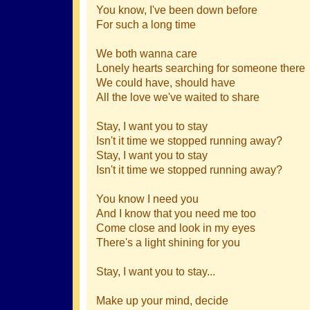
You know, I've been down before
For such a long time
We both wanna care
Lonely hearts searching for someone there
We could have, should have
All the love we've waited to share
Stay, I want you to stay
Isn't it time we stopped running away?
Stay, I want you to stay
Isn't it time we stopped running away?
You know I need you
And I know that you need me too
Come close and look in my eyes
There's a light shining for you
Stay, I want you to stay...
Make up your mind, decide