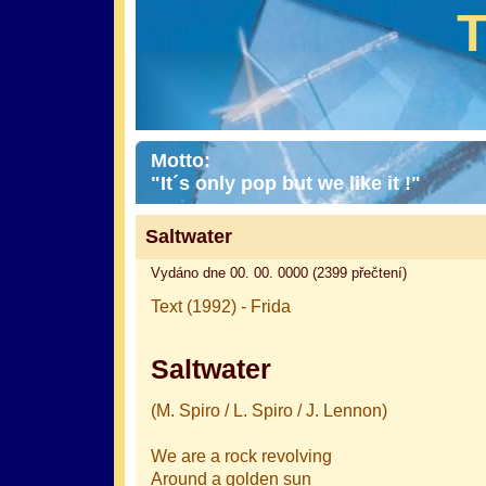
Motto:
"It´s only pop but we like it !"
Saltwater
Vydáno dne 00. 00. 0000 (2399 přečtení)
Text (1992) - Frida
Saltwater
(M. Spiro / L. Spiro / J. Lennon)
We are a rock revolving
Around a golden sun