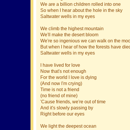
We are a billion children rolled into one
So when I hear about the hole in the sky
Saltwater wells in my eyes
We climb the highest mountain
We'll make the desert bloom
We're so ingenious we can walk on the mo
But when I hear of how the forests have die
Saltwater wells in my eyes
I have lived for love
Now that's not enough
For the world I love is dying
(And now I'm crying)
Time is not a friend
(no friend of mine)
'Cause friends, we're out of time
And it's slowly passing by
Right before our eyes
We light the deepest ocean