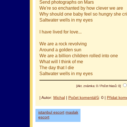
Send photographs on Mars
We're so enchanted by how clever we are
Why should one baby feel so hungry she cr
Saltwater wells in my eyes
I have lived for love...
We are a rock revolving
Around a golden sun
We are a billion children rolled into one
What will I think of me
The day that I die
Saltwater wells in my eyes
[Akt. známka: 0 / Počet hlasů: 0]
| Autor:
Michal
|
Počet komentářů
: 0 |
Přidat kom
istanbul escort
maslak
escort