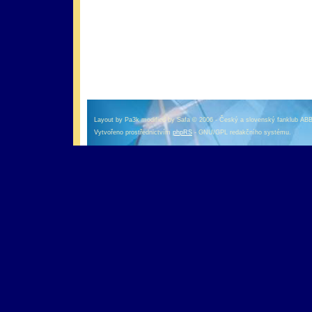
оформление кредитной карты онлайн альфа банк
альфа банк кредит наличными
Layout by Pa3k modified by Safa © 2006 - Český a slovenský fanklub AB
Vytvořeno prostřednictvím
phpRS
- GNU/GPL redakčního systému.