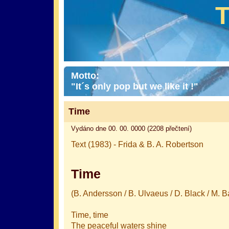
Motto:
"It´s only pop but we like it !"
Time
Vydáno dne 00. 00. 0000 (2208 přečtení)
Text (1983) - Frida & B. A. Robertson
Time
(B. Andersson / B. Ulvaeus / D. Black / M. Ba
Time, time
The peaceful waters shine